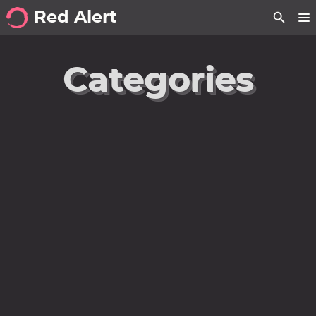
Red Alert
about
Categories
posts
notes
Tags
Categories
Series